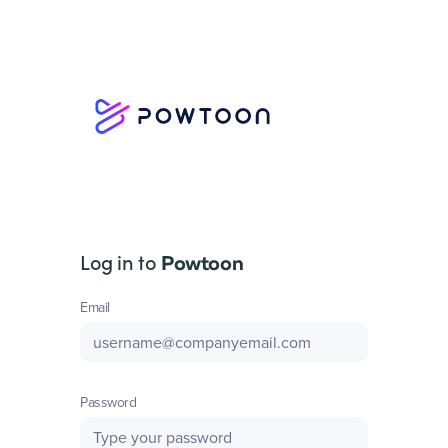
Log in to
Powtoon
Email
Password