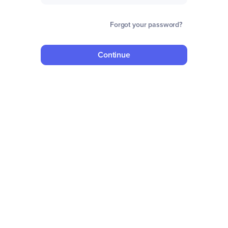
Forgot your password?
Continue