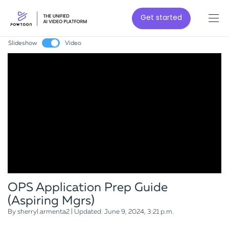
Get started
Slideshow
Video
OPS Application Prep Guide
(Aspiring Mgrs)
By sherryl.armenta2 | Updated: June 9, 2024, 3:21 p.m.